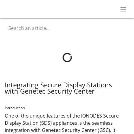
Integrating Secure Display Stations
with Genetec Security Center
Introduction
One of the unique features of the IONODES Secure
Display Station (SDS) appliances is the seamless
integration with Genetec Security Center (GSC). It