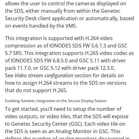
allows the user to control the cameras displayed on
the SDS, either manually from within the Genetec
Security Desk client application or automatically, based
on events handled by the VMS.
This integration is supported with H.264 video
compression as of IONODES SDS FW 5.6.1.3 and GSC
5.7 SR5. This integration supports H.265 video codec as
of IONODES SDS FW 6.8.5.0 and GSC 5.11 with driver
pack 11.7.0, or GSC 5.12 with driver pack 12.3.0.
See
Video stream configuration
section for details on
how to assign H.264 streams to the SDS on versions
that do not support H.265.
Enabling Genetec integration on the Secure Display Station
To get started, you’ll need to setup the number of
video outputs, or video tiles, that the SDS will expose
to Genetec Security Center (GSC). Each video tile on
the SDS is seen as an Analog Monitor in GSC. This
defines the number of analog monitors discovered in